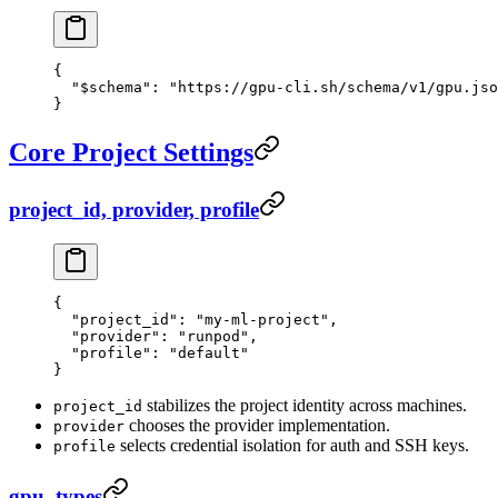
{
  "$schema"
: 
"https://gpu-cli.sh/schema/v1/gpu.jso
}
Core Project Settings
project_id, provider, profile
{
  "project_id"
: 
"my-ml-project"
,
  "provider"
: 
"runpod"
,
  "profile"
: 
"default"
}
stabilizes the project identity across machines.
project_id
chooses the provider implementation.
provider
selects credential isolation for auth and SSH keys.
profile
gpu_types