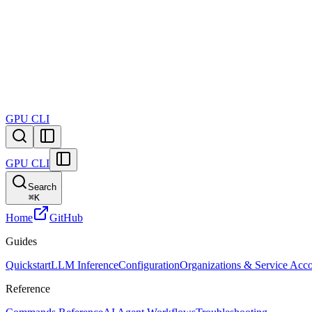
GPU
CLI
GPU
CLI
Search
⌘
K
Home
GitHub
Guides
Quickstart
LLM Inference
Configuration
Organizations & Service Acc
Reference