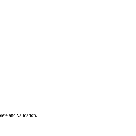
ete and validation.