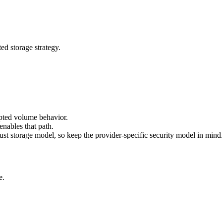
ed storage strategy.
ypted volume behavior.
nables that path.
ust storage model, so keep the provider-specific security model in mind
e.