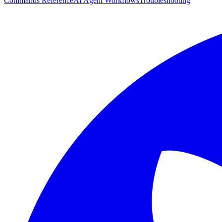
Commands Reference
AI Agent Workflows
Troubleshooting