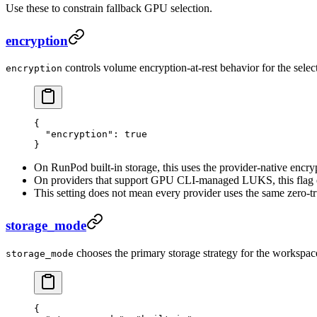
Use these to constrain fallback GPU selection.
encryption
controls volume encryption-at-rest behavior for the select
encryption
{
  "encryption"
: 
true
}
On RunPod built-in storage, this uses the provider-native encr
On providers that support GPU CLI-managed LUKS, this flag e
This setting does not mean every provider uses the same zero-tr
storage_mode
chooses the primary storage strategy for the workspac
storage_mode
{