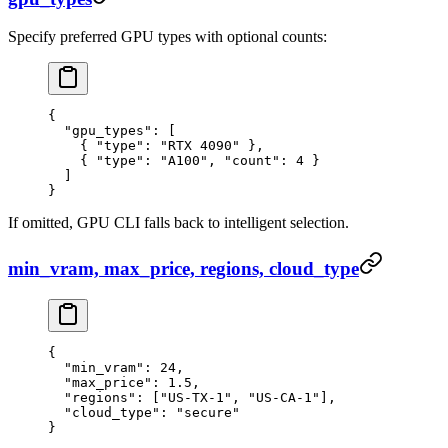
Specify preferred GPU types with optional counts:
{
  "gpu_types"
: [
    { 
"type"
: 
"RTX 4090"
 },
    { 
"type"
: 
"A100"
, 
"count"
: 
4
 }
  ]
}
If omitted, GPU CLI falls back to intelligent selection.
min_vram, max_price, regions, cloud_type
{
  "min_vram"
: 
24
,
  "max_price"
: 
1.5
,
  "regions"
: [
"US-TX-1"
, 
"US-CA-1"
],
  "cloud_type"
: 
"secure"
}