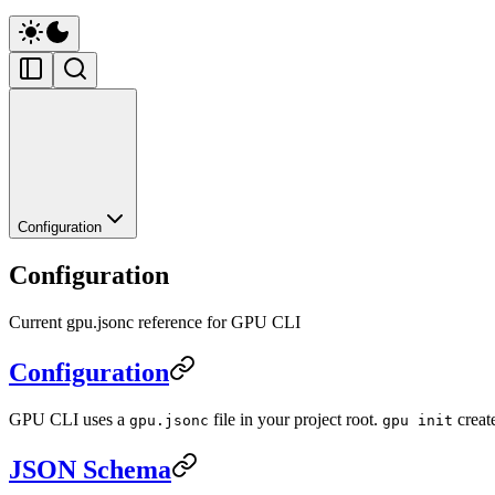
Configuration
Configuration
Current gpu.jsonc reference for GPU CLI
Configuration
GPU CLI uses a
file in your project root.
creat
gpu.jsonc
gpu init
JSON Schema