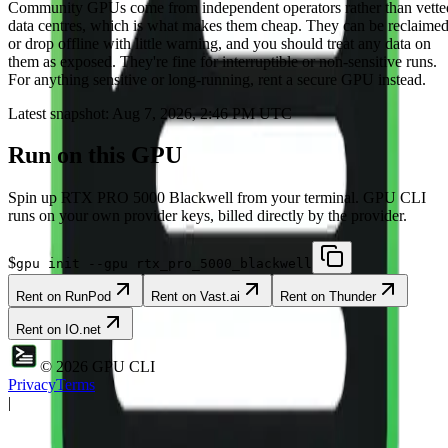
Community
GPUs come from independent operators rather than vette
data centres, which is what makes them cheap. They can be reclaime
or drop offline with little warning, and you should treat any data on
them as exposed. They're fine for interruptible or non-sensitive runs.
For anything sensitive or long-running, rent a secure GPU instead.
Latest snapshot:
Aug 7, 2026, 2:46 PM UTC
Run on this GPU
Spin up
RTX PRO 5000 Blackwell
from your terminal. GPU CLI
runs on your own provider keys, billed directly by the provider.
$
gpu init --gpu rtx_pro_5000_blackwell
Rent on
RunPod
Rent on
Vast.ai
Rent on
Thunder
Rent on
IO.net
©
2026
GPU CLI
Privacy
Terms
|