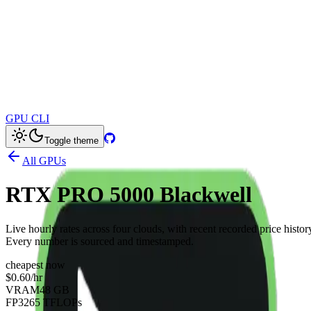
GPU CLI
Toggle theme
All GPUs
RTX PRO 5000 Blackwell
Live hourly rates across four clouds, with recent recorded price histor
Every number is sourced and timestamped.
cheapest now
$0.60
/hr
VRAM
48 GB
FP32
65 TFLOPs