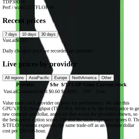
TDP
300 W
Perf / watt
0.22 TFLOP/W
Recent prices
7 days
10 days
30 days
Vast.ai
$0.53
Daily cheapest price we recorded per provider.
Live prices by provider
All regions
AsiaPacific
Europe
NorthAmerica
Other
Provider
$/hr
$/TFLOP
Value
Current Stock
Vast.ai
Community
best
$0.60
$0.0092
100
Low
Value
ranks each provider on price for performance. We take this
GPU’s FP32 throughput (TFLOPs), divide it by the hourly price to ge
raw compute per dollar, and scale that across the providers shown, so
the best-priced option scores 100 and the most expensive scores 0. Th
$/TFLOP column expresses the same trade-off as an absolute dollar
cost per TFLOP-hour.