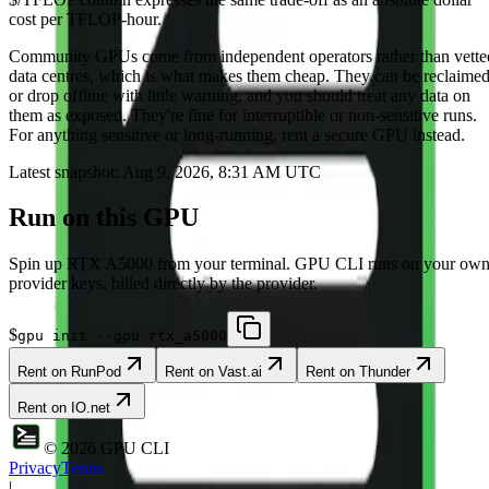
cost per TFLOP-hour.
Community
GPUs come from independent operators rather than vette
data centres, which is what makes them cheap. They can be reclaime
or drop offline with little warning, and you should treat any data on
them as exposed. They're fine for interruptible or non-sensitive runs.
For anything sensitive or long-running, rent a secure GPU instead.
Latest snapshot:
Aug 9, 2026, 8:31 AM UTC
Run on this GPU
Spin up
RTX A5000
from your terminal. GPU CLI runs on your ow
provider keys, billed directly by the provider.
$
gpu init --gpu rtx_a5000
Rent on
RunPod
Rent on
Vast.ai
Rent on
Thunder
Rent on
IO.net
©
2026
GPU CLI
Privacy
Terms
|