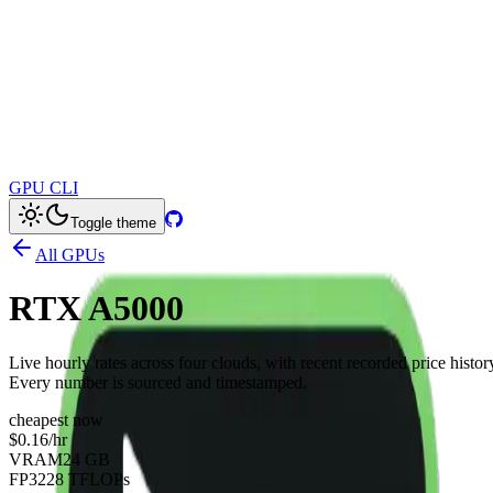
GPU CLI
Toggle theme
All GPUs
RTX A5000
Live hourly rates across four clouds, with recent recorded price histor
Every number is sourced and timestamped.
cheapest now
$0.16
/hr
VRAM
24 GB
FP32
28 TFLOPs