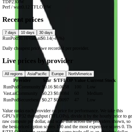
TDP
230 W
Perf / watt
0.12 TFLOP/W
Recent prices
7 days
10 days
30 days
RunPod
$0.16
Vast.ai
$0.14
(-41%)
Daily cheapest price we recorded per provider.
Live prices by provider
All regions
AsiaPacific
Europe
NorthAmerica
Provider
$/hr
$/TFLOP
Value
Current Stock
RunPod
Community
$0.16
$0.0058
100
Low
Vast.ai
Community
$0.23
$0.0084
60
Medium
RunPod
Secure
best
$0.27
$0.0097
47
Low
Value
ranks each provider on price for performance. We take this
GPU’s FP32 throughput (TFLOPs), divide it by the hourly price to ge
raw compute per dollar, and scale that across the providers shown, so
the best-priced option scores 100 and the most expensive scores 0. Th
$/TFLOP column expresses the same trade-off as an absolute dollar