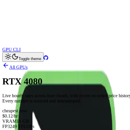
GPU CLI
Toggle theme
All GPUs
RTX 4080
Live hourly rates across four clouds, with recent recorded price histor
Every number is sourced and timestamped.
cheapest now
$0.12
/hr
VRAM
16 GB
FP32
49 TFLOPs