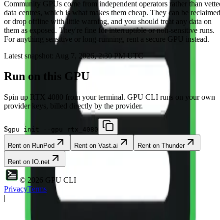
Community
GPUs come from independent operators rather than vette
data centres, which is what makes them cheap. They can be reclaime
or drop offline with little warning, and you should treat any data on
them as exposed. They're fine for interruptible or non-sensitive runs.
For anything sensitive or long-running, rent a secure GPU instead.
Latest snapshot:
Aug 7, 2026, 2:30 PM UTC
Run on this GPU
Spin up
RTX 4080
from your terminal. GPU CLI runs on your own
provider keys, billed directly by the provider.
$
gpu init --gpu rtx_4080
Rent on
RunPod
Rent on
Vast.ai
Rent on
Thunder
Rent on
IO.net
©
2026
GPU CLI
Privacy
Terms
|