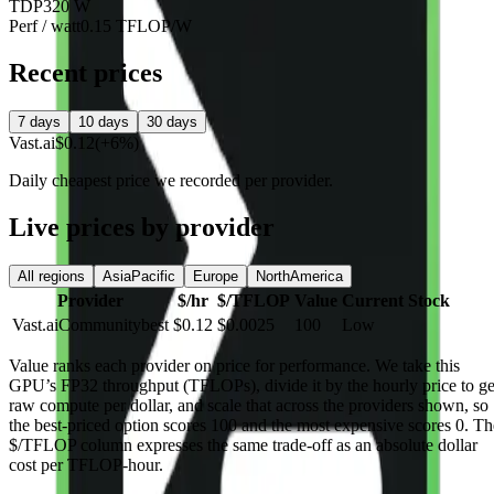
TDP
320 W
Perf / watt
0.15 TFLOP/W
Recent prices
7 days
10 days
30 days
Vast.ai
$0.12
(+6%)
Daily cheapest price we recorded per provider.
Live prices by provider
All regions
AsiaPacific
Europe
NorthAmerica
Provider
$/hr
$/TFLOP
Value
Current Stock
Vast.ai
Community
best
$0.12
$0.0025
100
Low
Value
ranks each provider on price for performance. We take this
GPU’s FP32 throughput (TFLOPs), divide it by the hourly price to ge
raw compute per dollar, and scale that across the providers shown, so
the best-priced option scores 100 and the most expensive scores 0. Th
$/TFLOP column expresses the same trade-off as an absolute dollar
cost per TFLOP-hour.