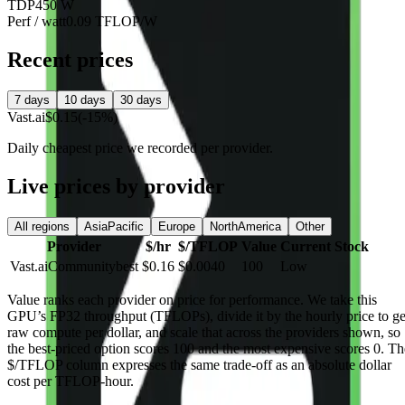
TDP
450 W
Perf / watt
0.09 TFLOP/W
Recent prices
7 days
10 days
30 days
Vast.ai
$0.15
(-15%)
Daily cheapest price we recorded per provider.
Live prices by provider
All regions
AsiaPacific
Europe
NorthAmerica
Other
Provider
$/hr
$/TFLOP
Value
Current Stock
Vast.ai
Community
best
$0.16
$0.0040
100
Low
Value
ranks each provider on price for performance. We take this
GPU’s FP32 throughput (TFLOPs), divide it by the hourly price to ge
raw compute per dollar, and scale that across the providers shown, so
the best-priced option scores 100 and the most expensive scores 0. Th
$/TFLOP column expresses the same trade-off as an absolute dollar
cost per TFLOP-hour.