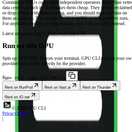
Community
GPUs come from independent operators rather than vette
data centres, which is what makes them cheap. They can be reclaime
or drop offline with little warning, and you should treat any data on
them as exposed. They're fine for interruptible or non-sensitive runs.
For anything sensitive or long-running, rent a secure GPU instead.
Latest snapshot:
Aug 7, 2026, 8:00 PM UTC
Run on this GPU
Spin up
RTX 3090 Ti
from your terminal. GPU CLI runs on your ow
provider keys, billed directly by the provider.
$
gpu init --gpu rtx_3090_ti
Rent on
RunPod
Rent on
Vast.ai
Rent on
Thunder
Rent on
IO.net
©
2026
GPU CLI
Privacy
Terms
|