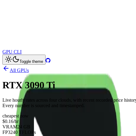
GPU CLI
Toggle theme
All GPUs
RTX 3090 Ti
Live hourly rates across four clouds, with recent recorded price histor
Every number is sourced and timestamped.
cheapest now
$0.16
/hr
VRAM
24 GB
FP32
40 TFLOPs