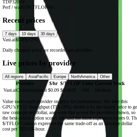
TDP
320 W
Perf / watt
0.09 TFLOP/W
Recent prices
7 days
10 days
30 days
Vast.ai
$0.07
(+2%)
Daily cheapest price we recorded per provider.
Live prices by provider
All regions
AsiaPacific
Europe
NorthAmerica
Other
Provider
$/hr
$/TFLOP
Value
Current Stock
Vast.ai
Community
best
$0.09
$0.0030
100
Medium
Value
ranks each provider on price for performance. We take this
GPU’s FP32 throughput (TFLOPs), divide it by the hourly price to ge
raw compute per dollar, and scale that across the providers shown, so
the best-priced option scores 100 and the most expensive scores 0. Th
$/TFLOP column expresses the same trade-off as an absolute dollar
cost per TFLOP-hour.