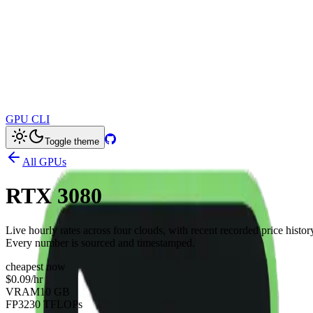
GPU CLI
Toggle theme
All GPUs
RTX 3080
Live hourly rates across four clouds, with recent recorded price histor
Every number is sourced and timestamped.
cheapest now
$0.09
/hr
VRAM
10 GB
FP32
30 TFLOPs