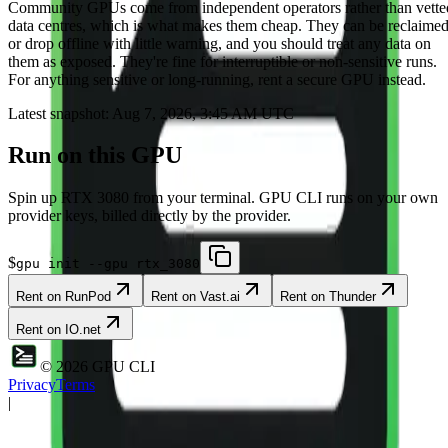
Community
GPUs come from independent operators rather than vette
data centres, which is what makes them cheap. They can be reclaime
or drop offline with little warning, and you should treat any data on
them as exposed. They're fine for interruptible or non-sensitive runs.
For anything sensitive or long-running, rent a secure GPU instead.
Latest snapshot:
Aug 7, 2026, 3:45 AM UTC
Run on this GPU
Spin up
RTX 3080
from your terminal. GPU CLI runs on your own
provider keys, billed directly by the provider.
$
gpu init --gpu rtx_3080
Rent on
RunPod
Rent on
Vast.ai
Rent on
Thunder
Rent on
IO.net
©
2026
GPU CLI
Privacy
Terms
|