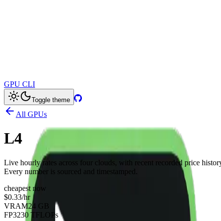
GPU CLI
Toggle theme
All GPUs
L4
Live hourly rates across four clouds, with recent recorded price histor
Every number is sourced and timestamped.
cheapest now
$0.33
/hr
VRAM
24 GB
FP32
30 TFLOPs