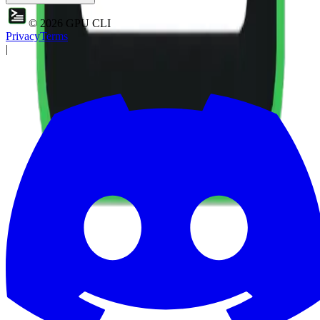
©
2026
GPU CLI
Privacy
Terms
|