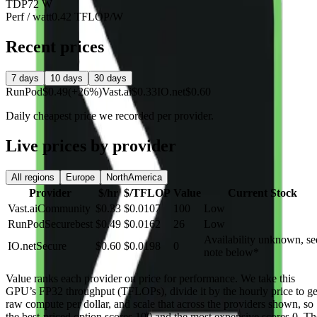
TDP
72 W
Perf / watt
0.42 TFLOP/W
Recent prices
7 days
10 days
30 days
RunPod
$0.49
(+26%)
Vast.ai
$0.33
IO.net
$0.60
Daily cheapest price we recorded per provider.
Live prices by provider
All regions
Europe
NorthAmerica
Provider
$/hr
$/TFLOP
Value
Current Stock
Vast.ai
Community
$0.33
$0.0107
100
Low
RunPod
Secure
best
$0.49
$0.0162
26
Low
Availability unknown, se
IO.net
Secure
$0.60
$0.0198
0
note below
*
Value
ranks each provider on price for performance. We take this
GPU’s FP32 throughput (TFLOPs), divide it by the hourly price to ge
raw compute per dollar, and scale that across the providers shown, so
the best-priced option scores 100 and the most expensive scores 0. Th