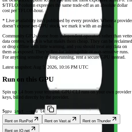
$/TFLOP column expresses the same trade-off as an absolute dollar
cost per TFLOP-hour.
*
Live availability isn’t published by every provider. Where a provide
doesn’t expose per-GPU stock, we mark it with an asterisk.
Community
GPUs come from independent operators rather than vette
data centres, which is what makes them cheap. They can be reclaime
or drop offline with little warning, and you should treat any data on
them as exposed. They're fine for interruptible or non-sensitive runs.
For anything sensitive or long-running, rent a secure GPU instead.
Latest snapshot:
Aug 5, 2026, 10:16 PM UTC
Run on this GPU
Spin up
L4
from your terminal. GPU CLI runs on your own provider
keys, billed directly by the provider.
$
gpu init --gpu l4
Rent on
RunPod
Rent on
Vast.ai
Rent on
Thunder
Rent on
IO.net